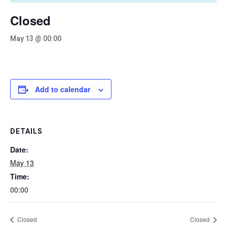
Closed
May 13 @ 00:00
Add to calendar
DETAILS
Date:
May 13
Time:
00:00
Closed
Closed