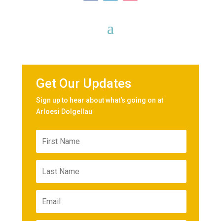
Get Our Updates
Sign up to hear about what's going on at
Arloesi Dolgellau