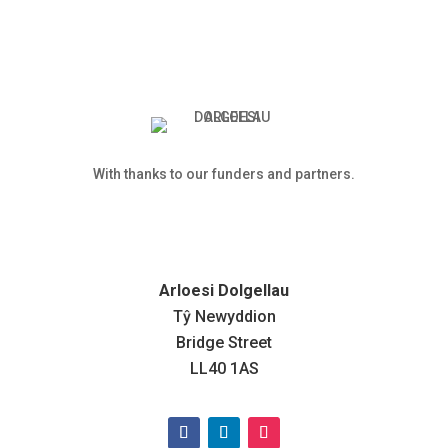
With thanks to our funders and partners.
Arloesi Dolgellau
Tŷ Newyddion
Bridge Street
LL40 1AS