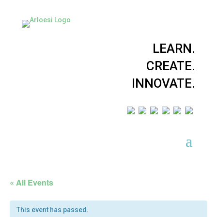
LEARN.
CREATE.
INNOVATE.
« All Events
This event has passed.