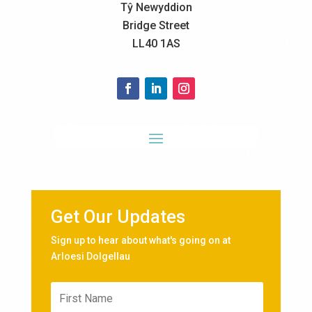
Tŷ Newyddion
Bridge Street
LL40 1AS
Get Our Updates
Sign up to hear about what's going on at
Arloesi Dolgellau