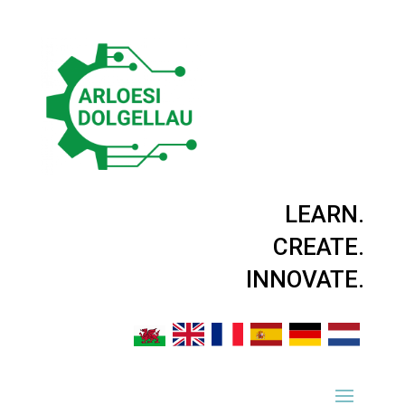
LEARN.
CREATE.
INNOVATE.