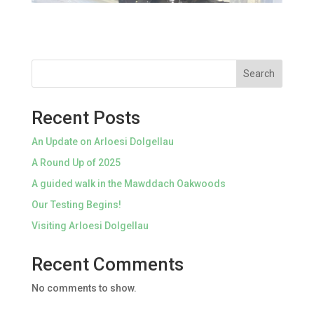
Search
Recent Posts
An Update on Arloesi Dolgellau
A Round Up of 2025
A guided walk in the Mawddach Oakwoods
Our Testing Begins!
Visiting Arloesi Dolgellau
Recent Comments
No comments to show.