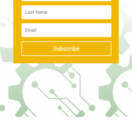
Subscribe