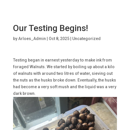
Our Testing Begins!
by
Arloes_Admin
|
Oct 8, 2025
|
Uncategorized
Testing began in earnest yesterday to make ink from
foraged Walnuts. We started by boiling up about a kilo
of walnuts with around two litres of water, sieving out
the nuts as the husks broke down. Eventually, the husks
had become a very soft mush and the liquid was a very
dark brown.