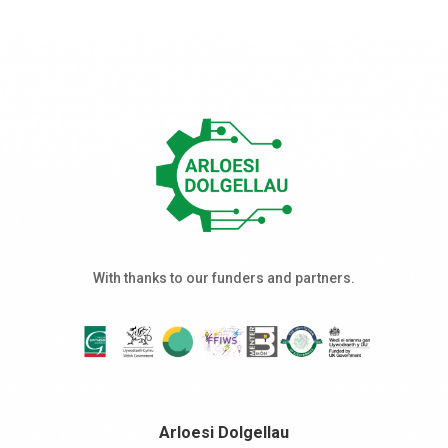
With thanks to our funders and partners.
Arloesi Dolgellau