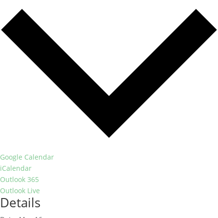
Google Calendar
iCalendar
Outlook 365
Outlook Live
Details