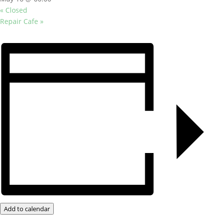
«
Closed
Repair Cafe
»
Add to calendar