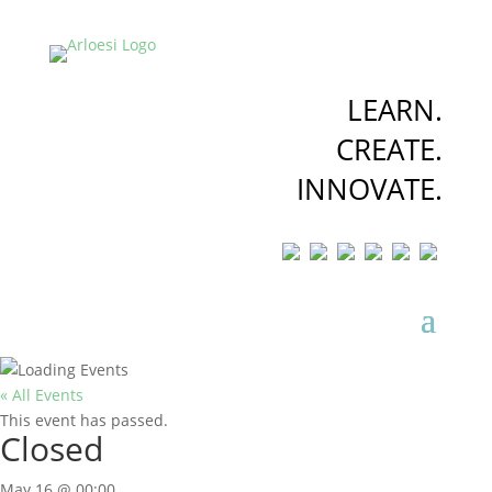
LEARN.
CREATE.
INNOVATE.
« All Events
This event has passed.
Closed
May 16 @ 00:00