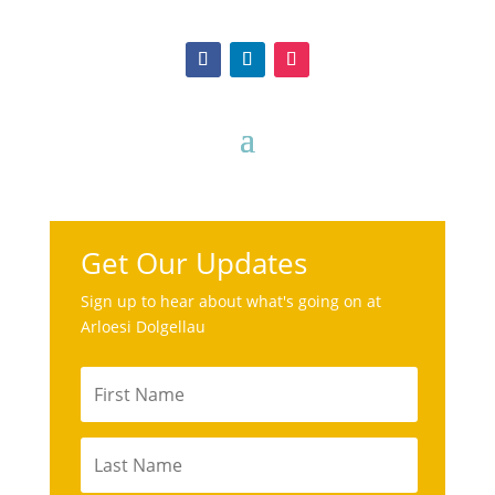
Get Our Updates
Sign up to hear about what's going on at
Arloesi Dolgellau