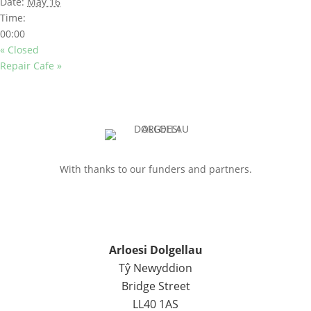
Date:
May 16
Time:
00:00
«
Closed
Repair Cafe
»
With thanks to our funders and partners.
Arloesi Dolgellau
Tŷ Newyddion
Bridge Street
LL40 1AS