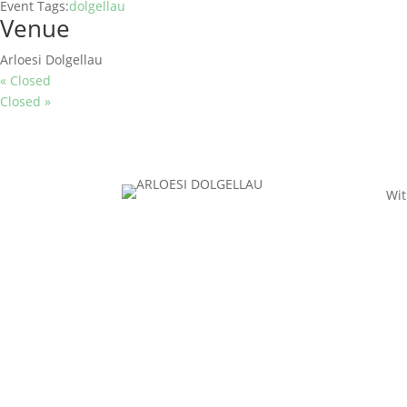
Event Tags:
dolgellau
Venue
Arloesi Dolgellau
«
Closed
Closed
»
Wit