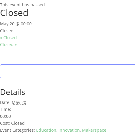
This event has passed.
Closed
May 20 @ 00:00
Closed
«
Closed
Closed
»
Details
Date:
May 20
Time:
00:00
Cost:
Closed
Event Categories:
Education
,
Innovation
,
Makerspace