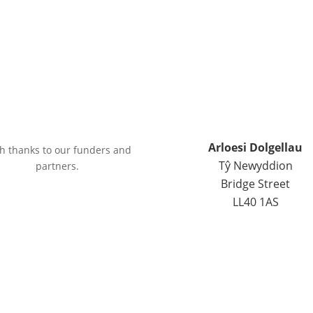
Arloesi Dolgellau
h thanks to our funders and
Tŷ Newyddion
partners.
Bridge Street
LL40 1AS