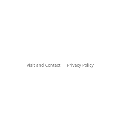
Visit and Contact
Privacy Policy