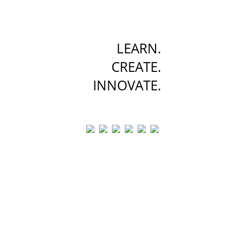
LEARN.
CREATE.
INNOVATE.