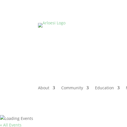
About
Community
Education
« All Events