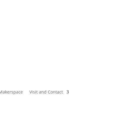
Makerspace
Visit and Contact