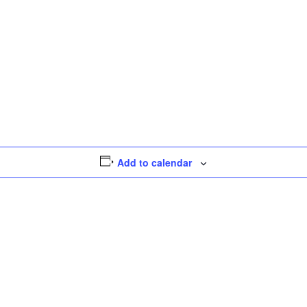
Add to calendar