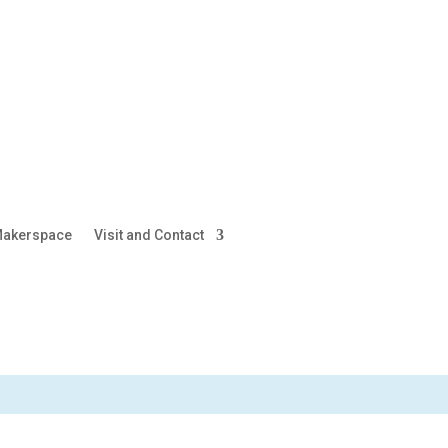
akerspace
Visit and Contact