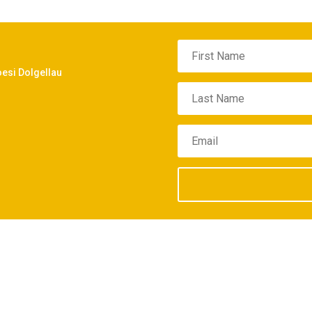
oesi Dolgellau