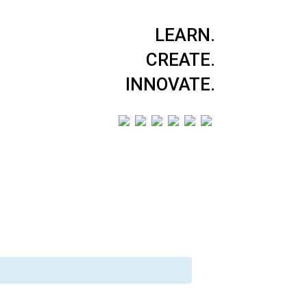
LEARN.
CREATE.
INNOVATE.