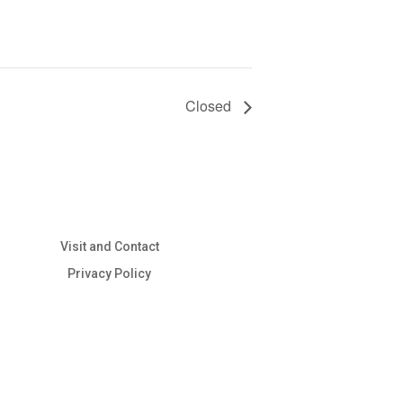
Closed
Visit and Contact
Privacy Policy