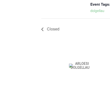
Event Tags
dolgellau
Closed