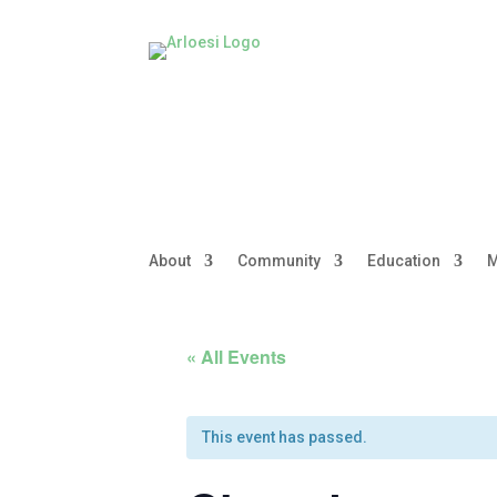
About
Community
Education
M
« All Events
This event has passed.