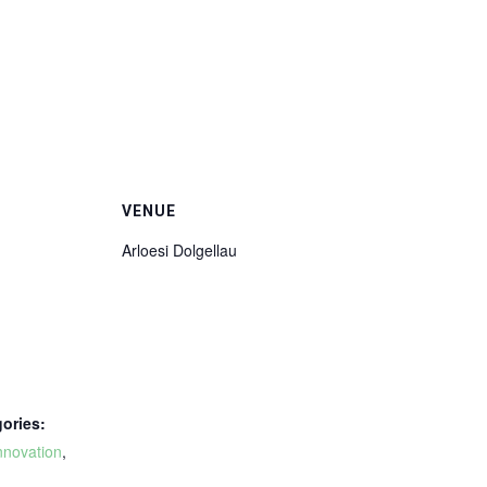
VENUE
Arloesi Dolgellau
ories:
nnovation
,