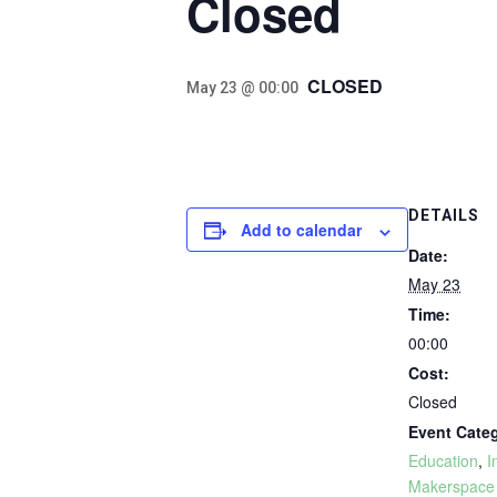
Closed
CLOSED
May 23 @ 00:00
DETAILS
Add to calendar
Date:
May 23
Time:
00:00
Cost:
Closed
Event Categ
Education
,
I
Makerspace