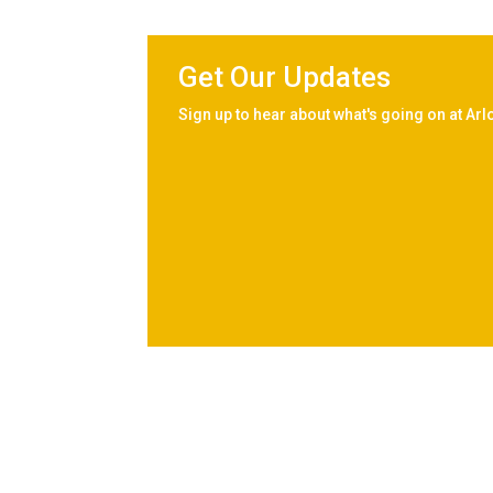
Get Our Updates
Sign up to hear about what's going on at Arl