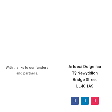
:
Arloesi Dolgellau
With thanks to our funders
Tŷ Newyddion
and partners.
Bridge Street
LL40 1AS