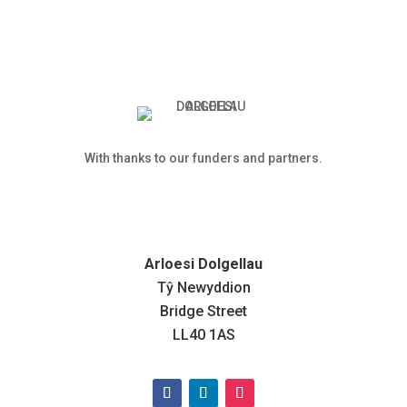
With thanks to our funders and partners.
Arloesi Dolgellau
Tŷ Newyddion
Bridge Street
LL40 1AS