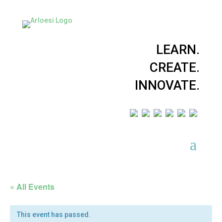
LEARN.
CREATE.
INNOVATE.
« All Events
This event has passed.