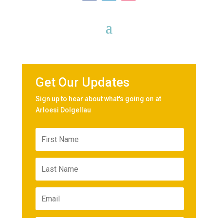
Get Our Updates
Sign up to hear about what's going on at
Arloesi Dolgellau