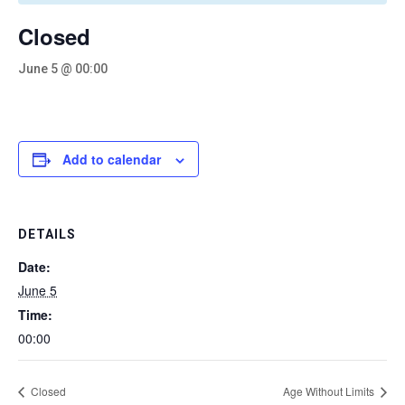
Closed
June 5 @ 00:00
Add to calendar
DETAILS
Date:
June 5
Time:
00:00
Closed
Age Without Limits