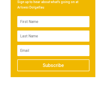
Sign up to hear about what's going on at
Arloesi Dolgellau
Subscribe