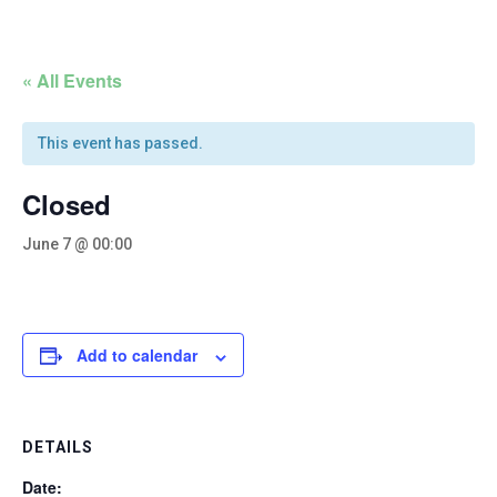
« All Events
This event has passed.
Closed
June 7 @ 00:00
Add to calendar
DETAILS
Date: