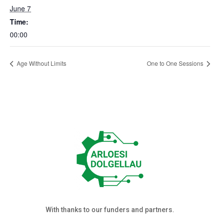
June 7
Time:
00:00
Age Without Limits
One to One Sessions
With thanks to our funders and partners.