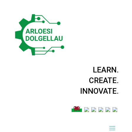
LEARN.
CREATE.
INNOVATE.