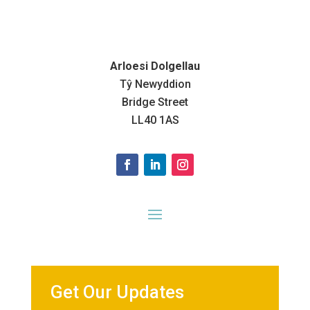
Arloesi Dolgellau
Tŷ Newyddion
Bridge Street
LL40 1AS
Get Our Updates