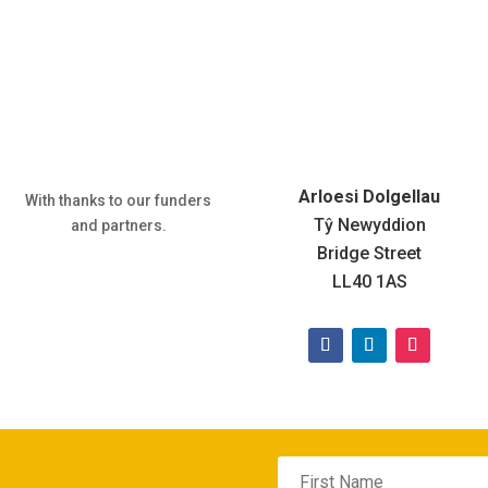
Arloesi Dolgellau
With thanks to our funders
Tŷ Newyddion
and partners.
Bridge Street
LL40 1AS