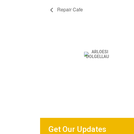
Repair Cafe
Get Our Updates