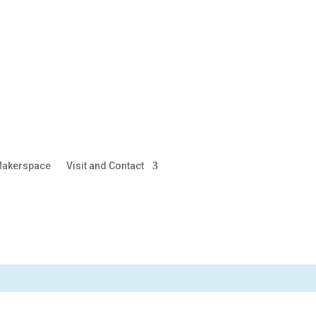
akerspace
Visit and Contact