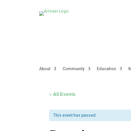
About
Community
Education
M
« All Events
This event has passed.