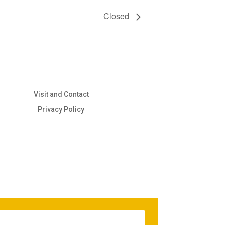
Closed
Visit and Contact
Privacy Policy