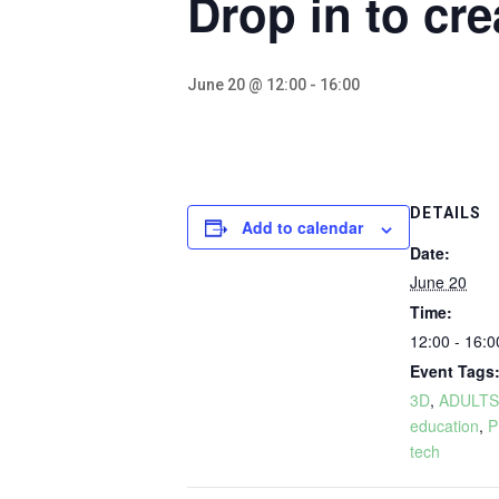
Drop in to cre
June 20 @ 12:00
-
16:00
DETAILS
Add to calendar
Date:
June 20
Time:
12:00 - 16:0
Event Tags
3D
,
ADULTS
education
,
P
tech