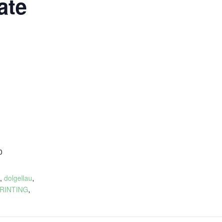
ate
0
:
,
dolgellau
,
RINTING
,