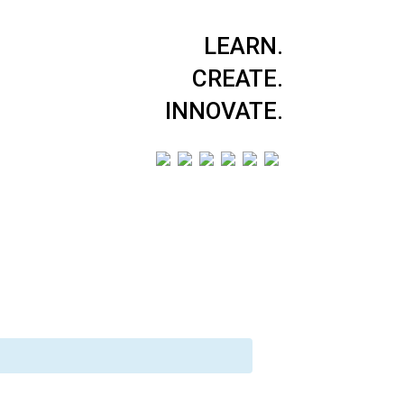
LEARN.
CREATE.
INNOVATE.