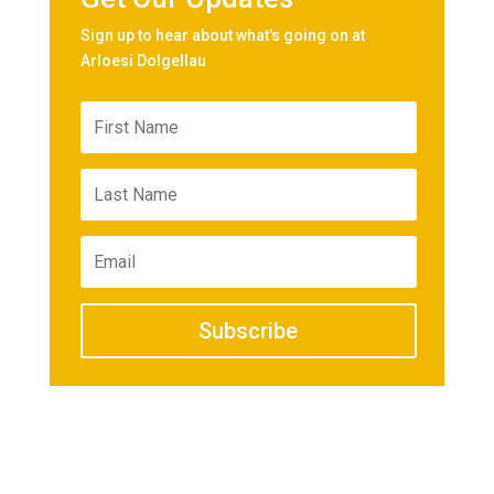
Sign up to hear about what's going on at
Arloesi Dolgellau
Subscribe