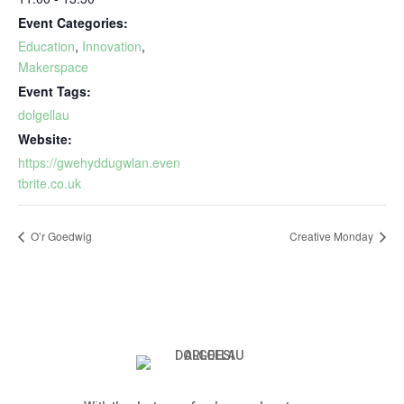
Event Categories:
Education
,
Innovation
,
Makerspace
Event Tags:
dolgellau
Website:
https://gwehyddugwlan.even
tbrite.co.uk
O’r Goedwig
Creative Monday