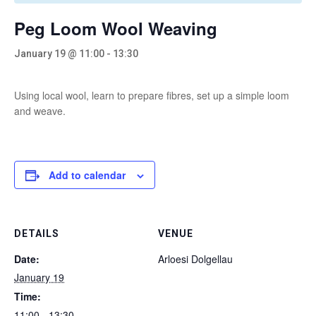
Peg Loom Wool Weaving
January 19 @ 11:00
-
13:30
Using local wool, learn to prepare fibres, set up a simple loom
and weave.
Add to calendar
DETAILS
VENUE
Date:
Arloesi Dolgellau
January 19
Time:
11:00 - 13:30