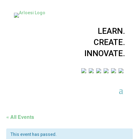
LEARN.
CREATE.
INNOVATE.
« All Events
This event has passed.