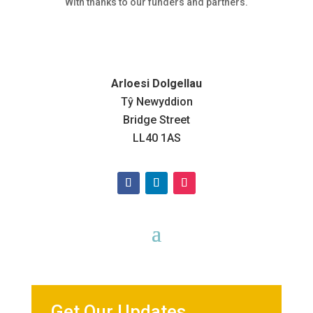
With thanks to our funders and partners.
Arloesi Dolgellau
Tŷ Newyddion
Bridge Street
LL40 1AS
Get Our Updates