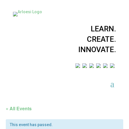
LEARN.
CREATE.
INNOVATE.
« All Events
This event has passed.