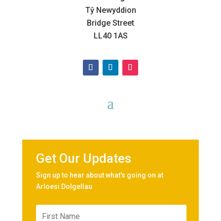
Tŷ Newyddion
Bridge Street
LL40 1AS
Get Our Updates
Sign up to hear about what's going on at
Arloesi Dolgellau