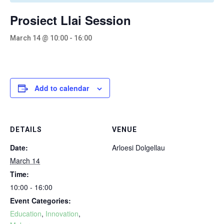
Prosiect Llai Session
March 14 @ 10:00
-
16:00
Add to calendar
DETAILS
VENUE
Date:
Arloesi Dolgellau
March 14
Time:
10:00 - 16:00
Event Categories:
Education
,
Innovation
,