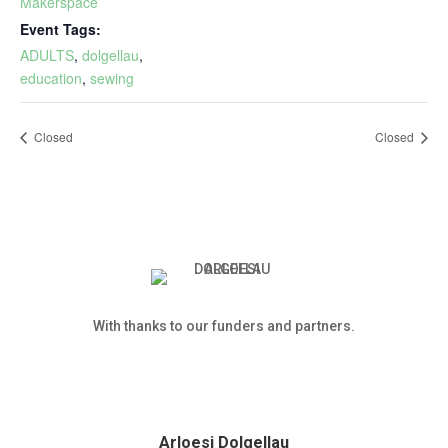
Makerspace
Event Tags:
ADULTS
,
dolgellau
,
education
,
sewing
Closed
Closed
With thanks to our funders and partners.
Arloesi Dolgellau