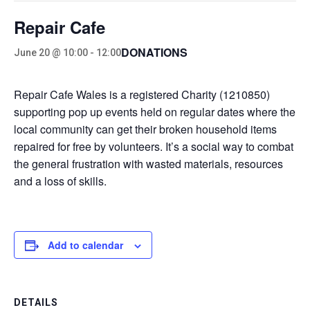
Repair Cafe
DONATIONS
June 20 @ 10:00
-
12:00
Repair Cafe Wales is a registered Charity (1210850)
supporting pop up events held on regular dates where the
local community can get their broken household items
repaired for free by volunteers. It’s a social way to combat
the general frustration with wasted materials, resources
and a loss of skills.
Add to calendar
DETAILS