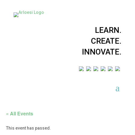
LEARN.
CREATE.
INNOVATE.
« All Events
This event has passed.