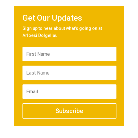
Get Our Updates
Sign up to hear about what's going on at
Arloesi Dolgellau
Subscribe