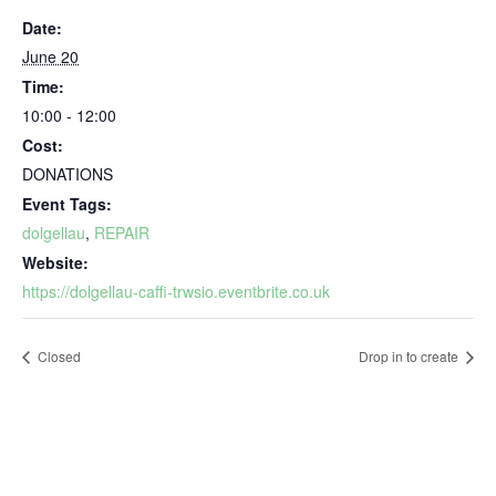
Date:
June 20
Time:
10:00 - 12:00
Cost:
DONATIONS
Event Tags:
dolgellau
,
REPAIR
Website:
https://dolgellau-caffi-trwsio.eventbrite.co.uk
Closed
Drop in to create