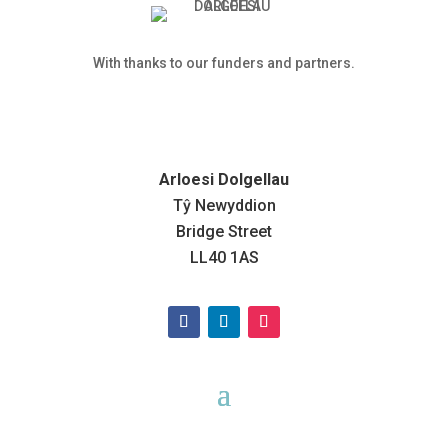
With thanks to our funders and partners.
Arloesi Dolgellau
Tŷ Newyddion
Bridge Street
LL40 1AS