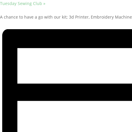
Tuesday Sewing Club
»
A chance to have a go with our kit; 3d Printer, Embroidery Machine,