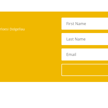
rloesi Dolgellau