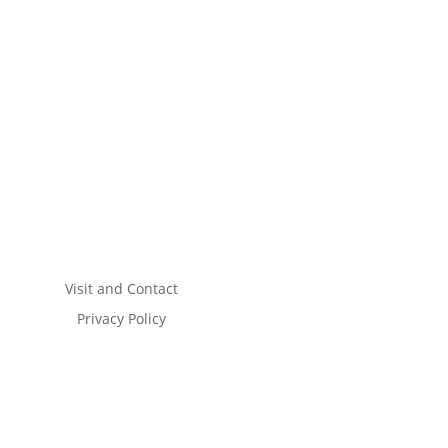
Visit and Contact
Privacy Policy