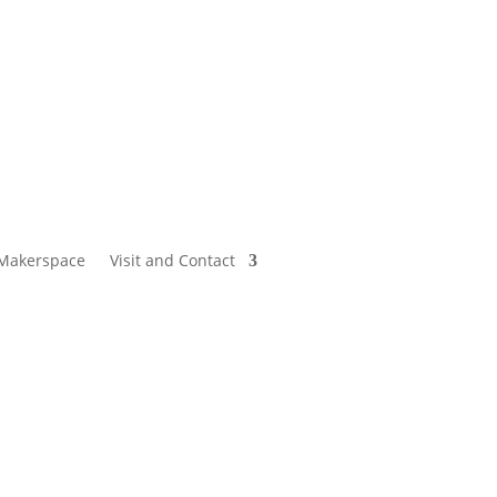
Makerspace
Visit and Contact