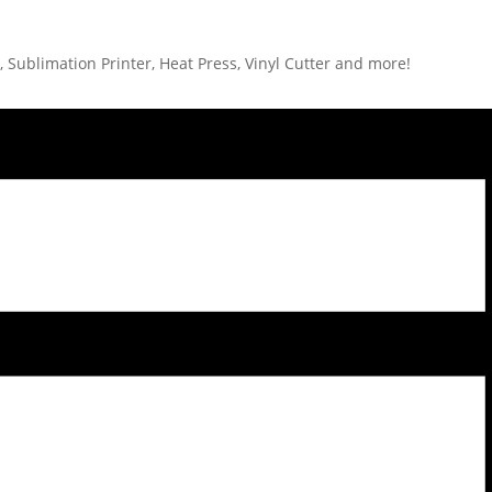
 Sublimation Printer, Heat Press, Vinyl Cutter and more!