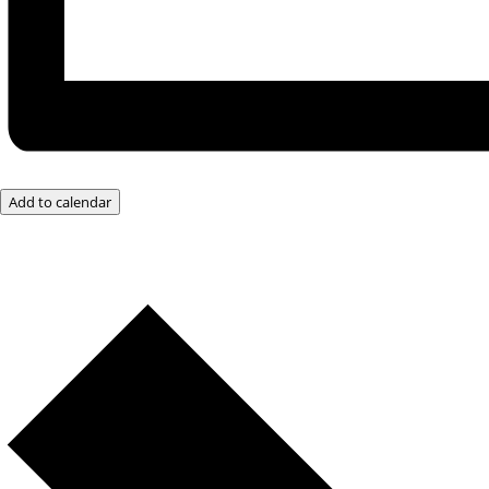
Add to calendar