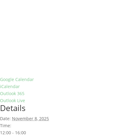
Google Calendar
iCalendar
Outlook 365
Outlook Live
Details
Date:
November 8, 2025
Time:
12:00 - 16:00