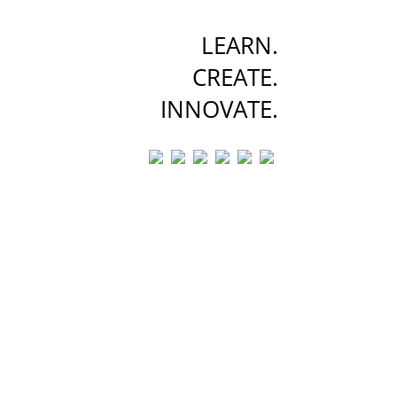
LEARN.
CREATE.
INNOVATE.