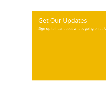
Get Our Updates
Sign up to hear about what's going on at A