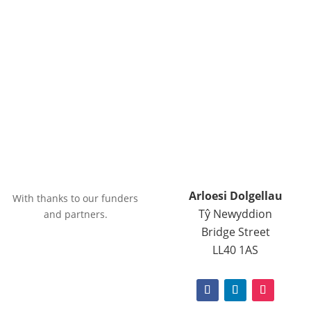
Arloesi Dolgellau
With thanks to our funders
Tŷ Newyddion
and partners.
Bridge Street
LL40 1AS