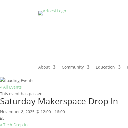
About
Community
Education
« All Events
This event has passed.
Saturday Makerspace Drop In
November 8, 2025 @ 12:00
-
16:00
£5
«
Tech Drop In