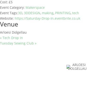
Cost:
£5
Event Category:
Makerspace
Event Tags:
3D
,
3DDESIGN
,
making
,
PRINTING
,
tech
Website:
https://Saturday-Drop-In.eventbrite.co.uk
Venue
Arloesi Dolgellau
«
Tech Drop In
Tuesday Sewing Club
»