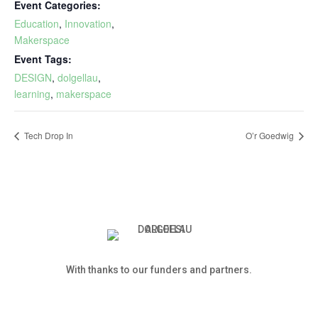
Event Categories:
Education
,
Innovation
,
Makerspace
Event Tags:
DESIGN
,
dolgellau
,
learning
,
makerspace
Tech Drop In
O’r Goedwig
With thanks to our funders and partners.