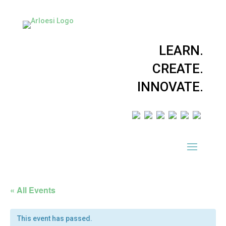
LEARN.
CREATE.
INNOVATE.
« All Events
This event has passed.