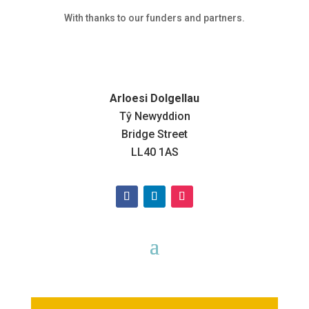
With thanks to our funders and partners.
Arloesi Dolgellau
Tŷ Newyddion
Bridge Street
LL40 1AS