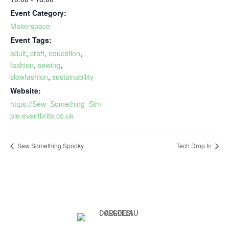
Event Category:
Makerspace
Event Tags:
adult
,
craft
,
education
,
fashion
,
sewing
,
slowfashion
,
sustainability
Website:
https://Sew_Something_Sim
ple.eventbrite.co.uk
Sew Something Spooky
Tech Drop In