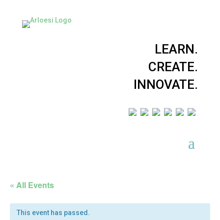
LEARN.
CREATE.
INNOVATE.
« All Events
This event has passed.