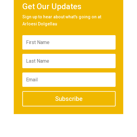
Get Our Updates
Sign up to hear about what's going on at
Arloesi Dolgellau
Subscribe