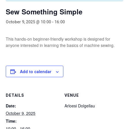
Sew Something Simple
October 9, 2025 @ 10:00
-
16:00
This hands-on beginner-friendly workshop is designed for
anyone interested in learning the basics of machine sewing.
Add to calendar
DETAILS
VENUE
Date:
Arloesi Dolgellau
October 9, 2025
Time:
10:00 - 16:00