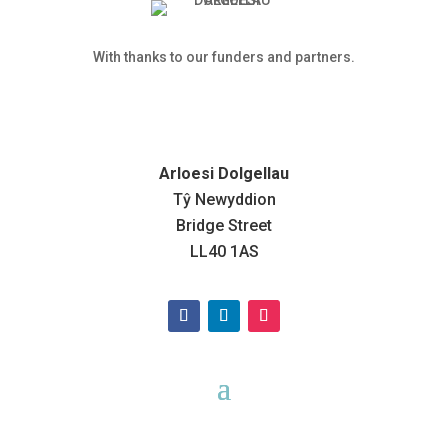
With thanks to our funders and partners.
Arloesi Dolgellau
Tŷ Newyddion
Bridge Street
LL40 1AS