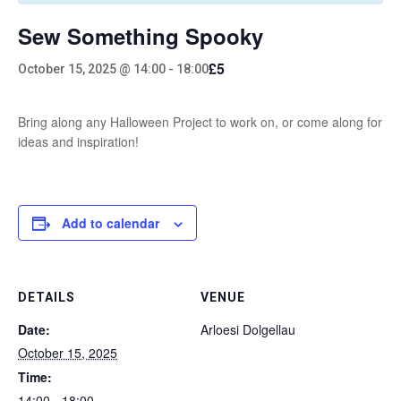
Sew Something Spooky
£5
October 15, 2025 @ 14:00
-
18:00
Bring along any Halloween Project to work on, or come along for
ideas and inspiration!
Add to calendar
DETAILS
VENUE
Date:
Arloesi Dolgellau
October 15, 2025
Time:
14:00 - 18:00