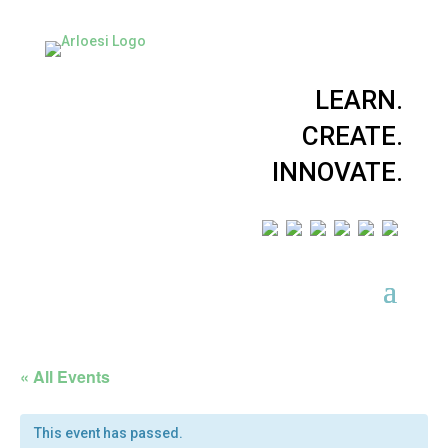
LEARN.
CREATE.
INNOVATE.
« All Events
This event has passed.