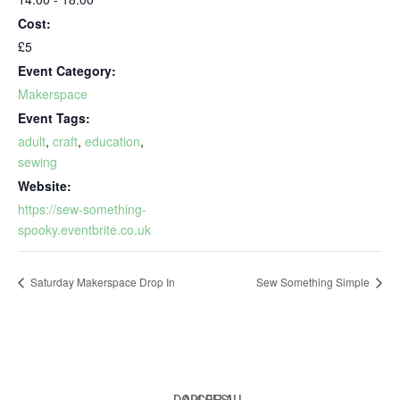
Cost:
£5
Event Category:
Makerspace
Event Tags:
adult
,
craft
,
education
,
sewing
Website:
https://sew-something-
spooky.eventbrite.co.uk
Saturday Makerspace Drop In
Sew Something Simple