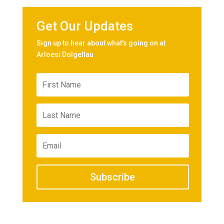
Get Our Updates
Sign up to hear about what's going on at
Arloesi Dolgellau
Subscribe