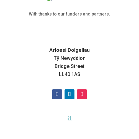
With thanks to our funders and partners.
Arloesi Dolgellau
Tŷ Newyddion
Bridge Street
LL40 1AS