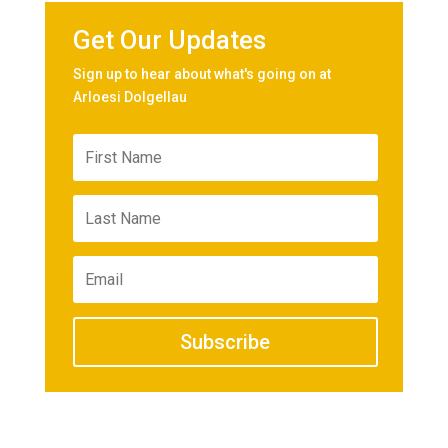
Get Our Updates
Sign up to hear about what's going on at
Arloesi Dolgellau
Subscribe