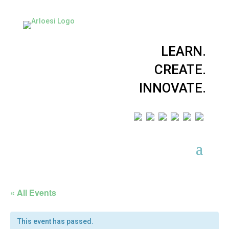
LEARN.
CREATE.
INNOVATE.
« All Events
This event has passed.