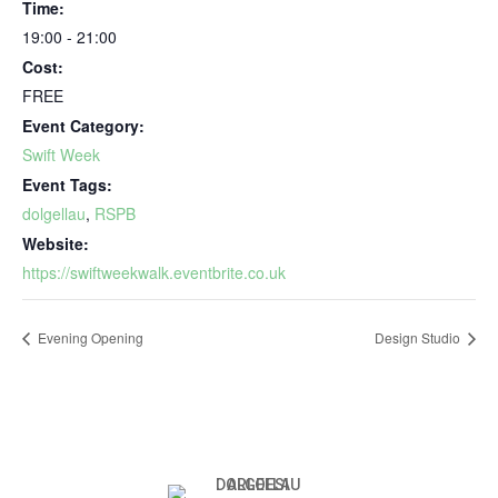
Time:
19:00 - 21:00
Cost:
FREE
Event Category:
Swift Week
Event Tags:
dolgellau
,
RSPB
Website:
https://swiftweekwalk.eventbrite.co.uk
Evening Opening
Design Studio