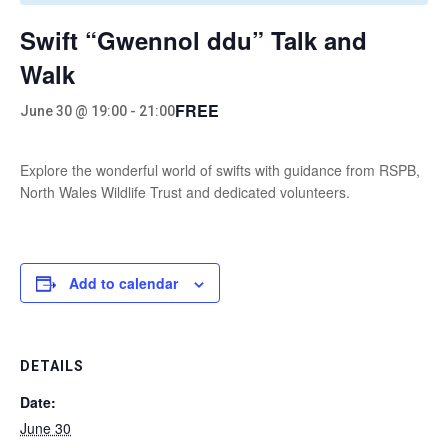
Swift “Gwennol ddu” Talk and
Walk
FREE
June 30 @ 19:00
-
21:00
Explore the wonderful world of swifts with guidance from RSPB,
North Wales Wildlife Trust and dedicated volunteers.
Add to calendar
DETAILS
Date:
June 30