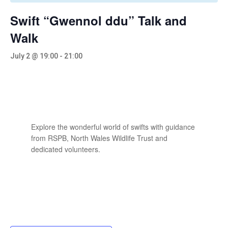
Swift “Gwennol ddu” Talk and
Walk
July 2 @ 19:00
-
21:00
Explore the wonderful world of swifts with guidance
from RSPB, North Wales Wildlife Trust and
dedicated volunteers.