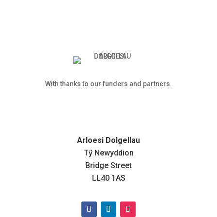
With thanks to our funders and partners.
Arloesi Dolgellau
Tŷ Newyddion
Bridge Street
LL40 1AS