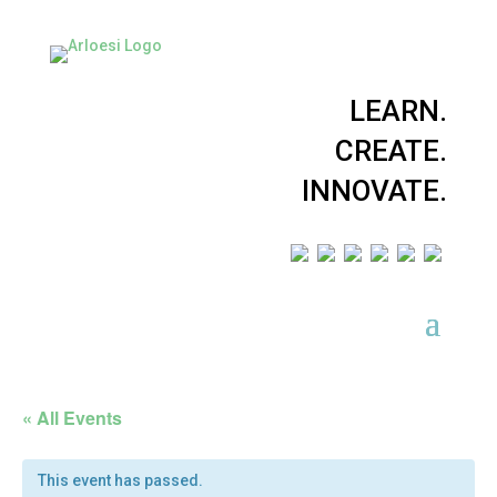
LEARN.
CREATE.
INNOVATE.
« All Events
This event has passed.