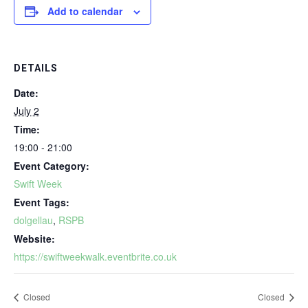
Add to calendar
DETAILS
Date:
July 2
Time:
19:00 - 21:00
Event Category:
Swift Week
Event Tags:
dolgellau
,
RSPB
Website:
https://swiftweekwalk.eventbrite.co.uk
Closed
Closed