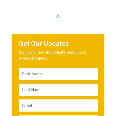
Get Our Updates
Sign up to hear about what's going on at
Arloesi Dolgellau