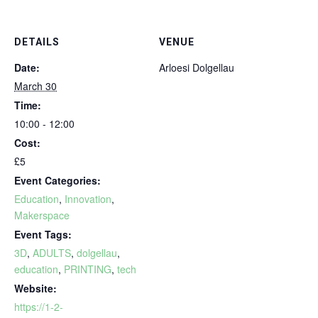
DETAILS
VENUE
Date:
Arloesi Dolgellau
March 30
Time:
10:00 - 12:00
Cost:
£5
Event Categories:
Education
,
Innovation
,
Makerspace
Event Tags:
3D
,
ADULTS
,
dolgellau
,
education
,
PRINTING
,
tech
Website:
https://1-2-