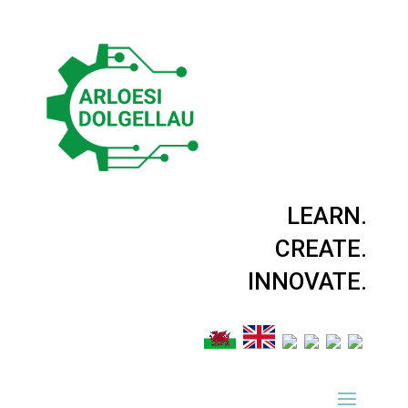
LEARN.
CREATE.
INNOVATE.