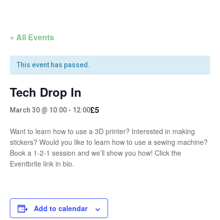
« All Events
This event has passed.
Tech Drop In
£5
March 30 @ 10:00
-
12:00
Want to learn how to use a 3D printer? Interested in making
stickers? Would you like to learn how to use a sewing machine?
Book a 1-2-1 session and we’ll show you how! Click the
Eventbrite link in bio.
Add to calendar