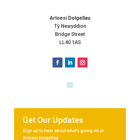
Arloesi Dolgellau
Tŷ Newyddion
Bridge Street
LL40 1AS
Get Our Updates
Sign up to hear about what's going on at
Arloesi Dolgellau