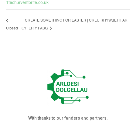
1tech.eventbrite.co.uk
CREATE SOMETHING FOR EASTER | CREU RHYWBETH AR
Closed
GYFER Y PASG
With thanks to our funders and partners.