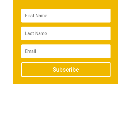
Subscribe