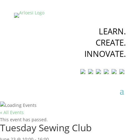
LEARN.
CREATE.
INNOVATE.
« All Events
This event has passed.
Tuesday Sewing Club
June 23 @ 10:00
-
16:00