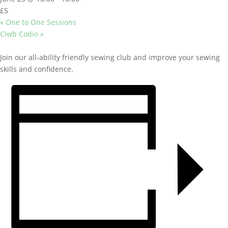
£5
«
One to One Sessions
Clwb Codio
»
Join our all-ability friendly sewing club and improve your sewing
skills and confidence.