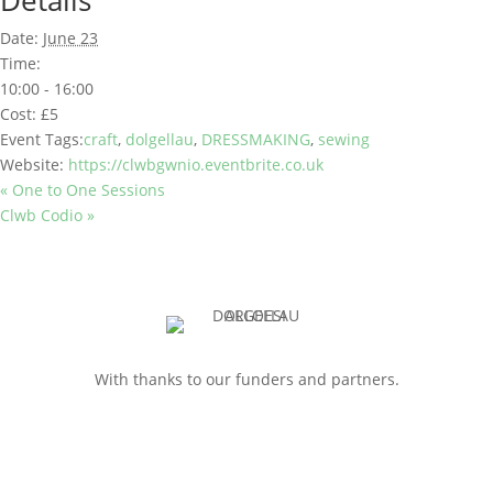
Details
Date:
June 23
Time:
10:00 - 16:00
Cost:
£5
Event Tags:
craft
,
dolgellau
,
DRESSMAKING
,
sewing
Website:
https://clwbgwnio.eventbrite.co.uk
«
One to One Sessions
Clwb Codio
»
With thanks to our funders and partners.