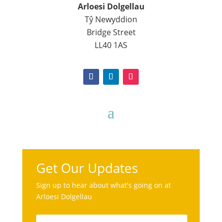
Arloesi Dolgellau
Tŷ Newyddion
Bridge Street
LL40 1AS
Get Our Updates
Sign up to hear about what's going on at
Arloesi Dolgellau