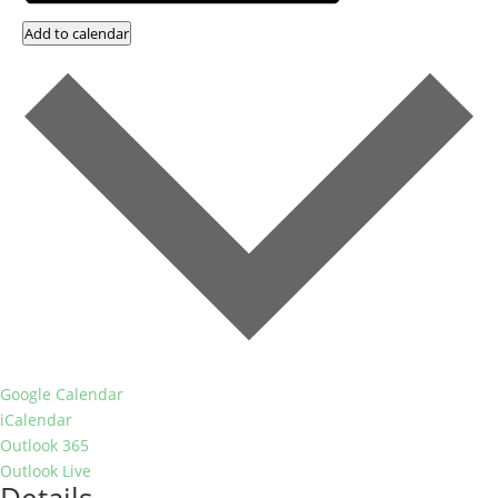
Add to calendar
Google Calendar
iCalendar
Outlook 365
Outlook Live