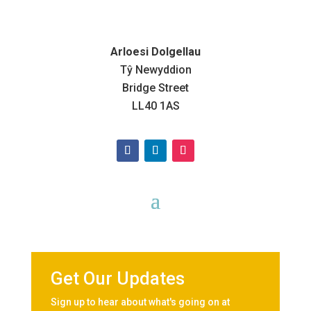
Arloesi Dolgellau
Tŷ Newyddion
Bridge Street
LL40 1AS
Get Our Updates
Sign up to hear about what's going on at