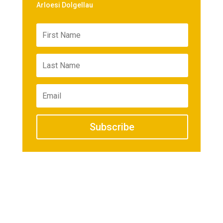
Arloesi Dolgellau
Subscribe