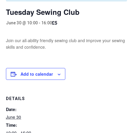
Tuesday Sewing Club
£5
June 30 @ 10:00
-
16:00
Join our all-ability friendly sewing club and improve your sewing
skills and confidence.
Add to calendar
DETAILS
Date:
June 30
Time:
10:00 - 16:00