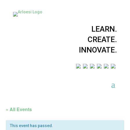
LEARN.
CREATE.
INNOVATE.
« All Events
This event has passed.