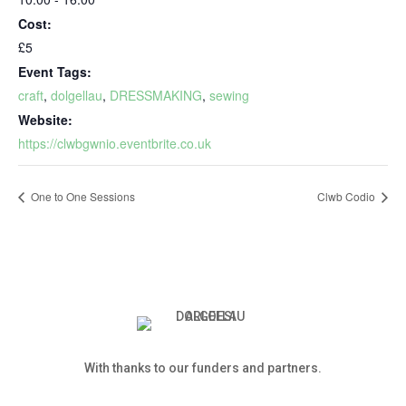
Cost:
£5
Event Tags:
craft
,
dolgellau
,
DRESSMAKING
,
sewing
Website:
https://clwbgwnio.eventbrite.co.uk
One to One Sessions
Clwb Codio
With thanks to our funders and partners.