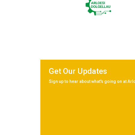
Get Our Updates
Sign up to hear about what's going on at Arl