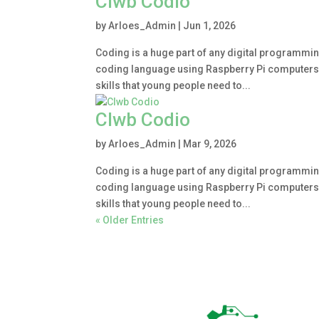
Clwb Codio
by
Arloes_Admin
|
Jun 1, 2026
Coding is a huge part of any digital programmin
coding language using Raspberry Pi computers. Le
skills that young people need to...
Clwb Codio
by
Arloes_Admin
|
Mar 9, 2026
Coding is a huge part of any digital programmin
coding language using Raspberry Pi computers. Le
skills that young people need to...
« Older Entries