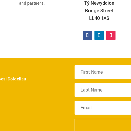
Tŷ Newyddion
and partners.
Bridge Street
LL40 1AS
oesi Dolgellau