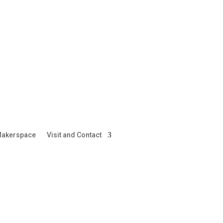
akerspace
Visit and Contact