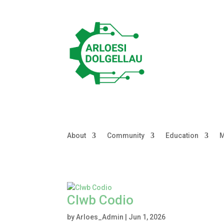
About
Community
Education
M
Clwb Codio
by
Arloes_Admin
|
Jun 1, 2026