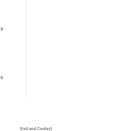
ng
ng
Visit and Contact