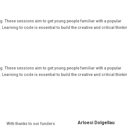
g. These sessions aim to get young people familiar with a popular
arning to code is essential to build the creative and critical thinki
g. These sessions aim to get young people familiar with a popular
arning to code is essential to build the creative and critical thinki
Arloesi Dolgellau
With thanks to our funders