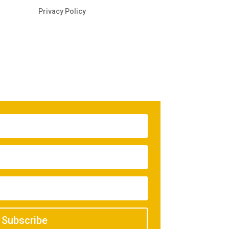
Privacy Policy
Subscribe