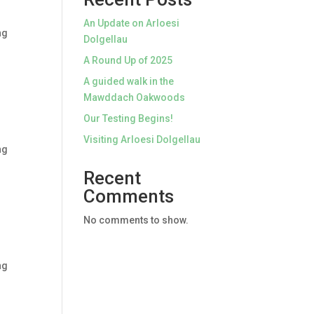
An Update on Arloesi
ng
Dolgellau
A Round Up of 2025
A guided walk in the
Mawddach Oakwoods
Our Testing Begins!
Visiting Arloesi Dolgellau
ng
Recent
Comments
No comments to show.
ng