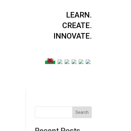
LEARN.
CREATE.
INNOVATE.
Search
Recent Posts