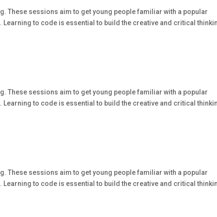
g. These sessions aim to get young people familiar with a popular
arning to code is essential to build the creative and critical thinki
g. These sessions aim to get young people familiar with a popular
arning to code is essential to build the creative and critical thinki
g. These sessions aim to get young people familiar with a popular
arning to code is essential to build the creative and critical thinki