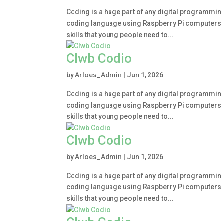
Coding is a huge part of any digital programmin
coding language using Raspberry Pi computers. Le
skills that young people need to...
Clwb Codio
by
Arloes_Admin
|
Jun 1, 2026
Coding is a huge part of any digital programmin
coding language using Raspberry Pi computers. Le
skills that young people need to...
Clwb Codio
by
Arloes_Admin
|
Jun 1, 2026
Coding is a huge part of any digital programmin
coding language using Raspberry Pi computers. Le
skills that young people need to...