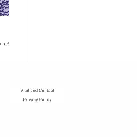
come!
Visit and Contact
Privacy Policy