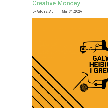
Creative Monday
by
Arloes_Admin
|
Mar 31, 2026