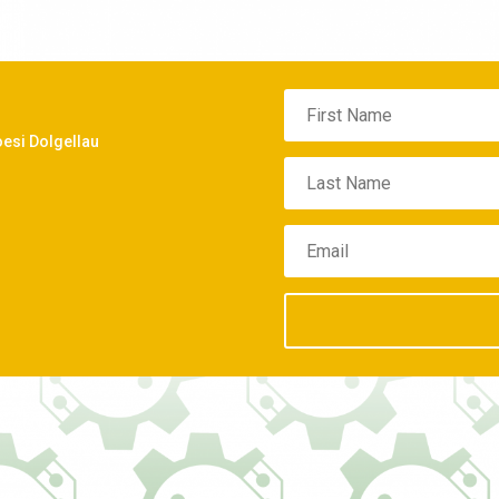
oesi Dolgellau