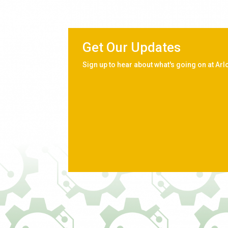
Get Our Updates
Sign up to hear about what's going on at Arl