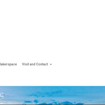
akerspace
Visit and Contact