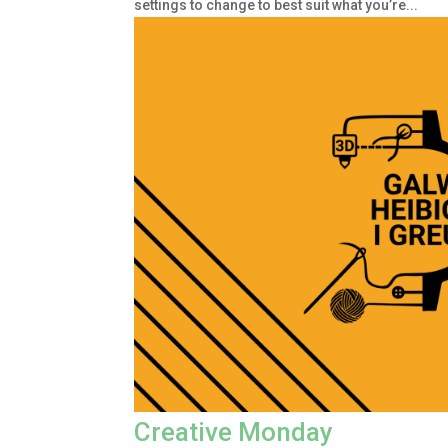
settings to change to best suit what you’re...
Creative Monday