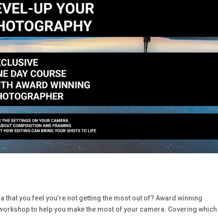
 that you feel you’re not getting the most out of? Award winning
workshop to help you make the most of your camera. Covering which