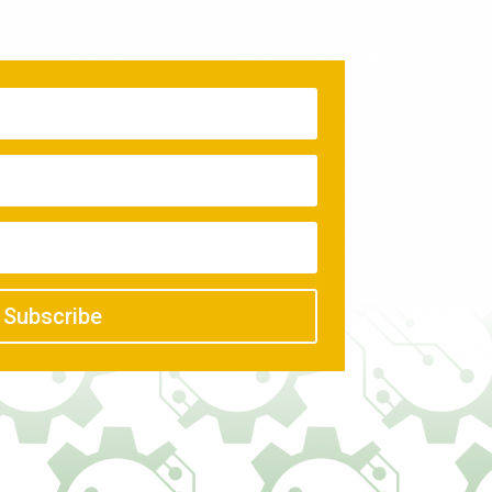
Subscribe