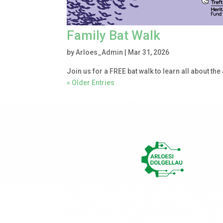
Family Bat Walk
by
Arloes_Admin
|
Mar 31, 2026
Join us for a FREE bat walk to learn all about the
« Older Entries