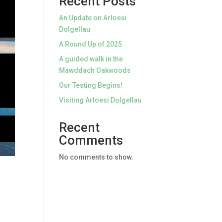
Recent Posts
An Update on Arloesi
Dolgellau
A Round Up of 2025
A guided walk in the
Mawddach Oakwoods
Our Testing Begins!
Visiting Arloesi Dolgellau
Recent
Comments
No comments to show.