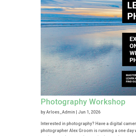
Photography Workshop
by
Arloes_Admin
|
Jun 1, 2026
Interested in photography? Have a digital camera
photographer Alex Groom is running a one day 