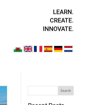
LEARN.
CREATE.
INNOVATE.
Search