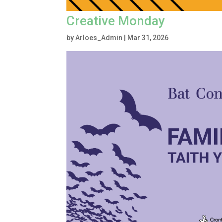
Creative Monday
by
Arloes_Admin
|
Mar 31, 2026