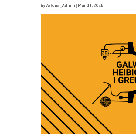
by
Arloes_Admin
|
Mar 31, 2026