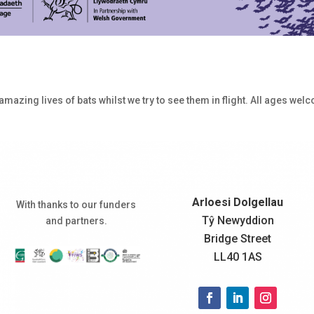
 amazing lives of bats whilst we try to see them in flight. All ages wel
Arloesi Dolgellau
With thanks to our funders
Tŷ Newyddion
and partners.
Bridge Street
LL40 1AS