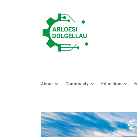
About
Community
Education
M