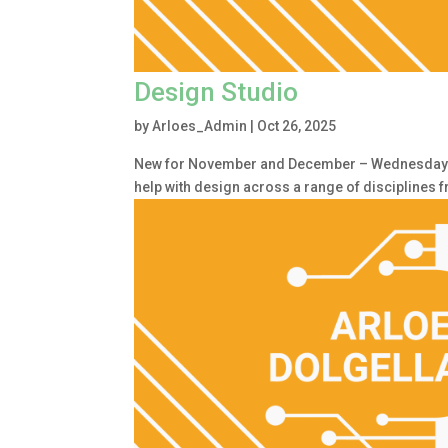
Design Studio
by
Arloes_Admin
|
Oct 26, 2025
New for November and December – Wednesday 1.
help with design across a range of disciplines 