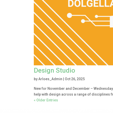
Design Studio
by
Arloes_Admin
|
Oct 26, 2025
New for November and December – Wednesday 1.
help with design across a range of disciplines 
« Older Entries