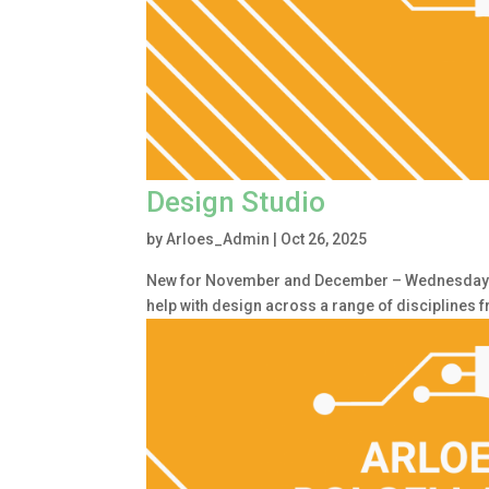
Design Studio
by
Arloes_Admin
|
Oct 26, 2025
New for November and December – Wednesday 1.
help with design across a range of disciplines 