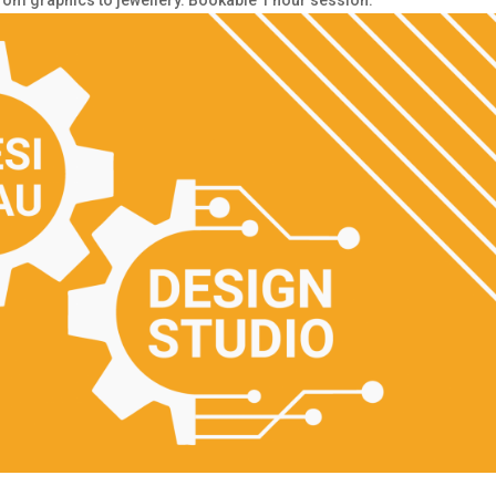
from graphics to jewellery. Bookable 1 hour session.