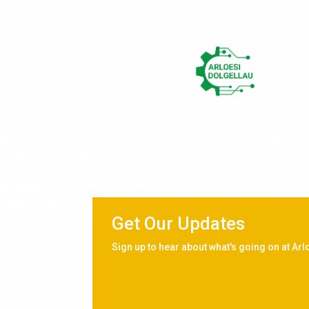
Get Our Updates
Sign up to hear about what's going on at Arl