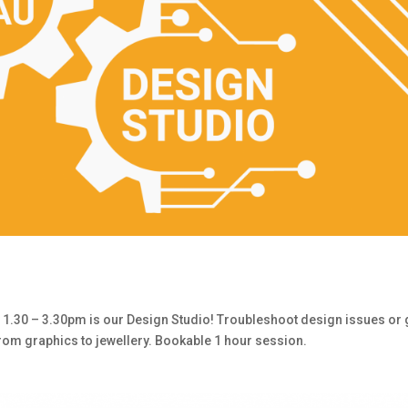
30 – 3.30pm is our Design Studio! Troubleshoot design issues or 
from graphics to jewellery. Bookable 1 hour session.