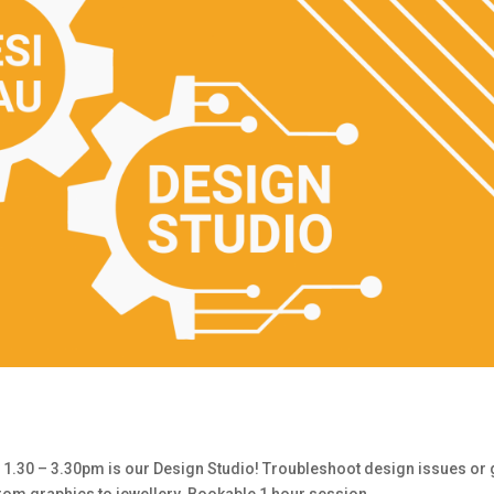
30 – 3.30pm is our Design Studio! Troubleshoot design issues or 