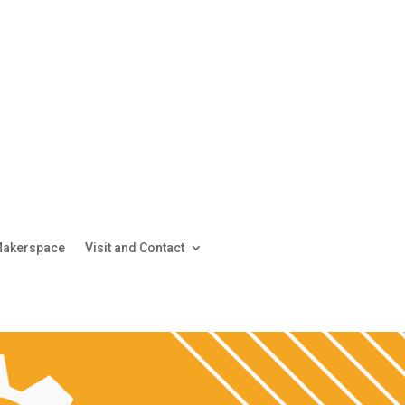
akerspace
Visit and Contact