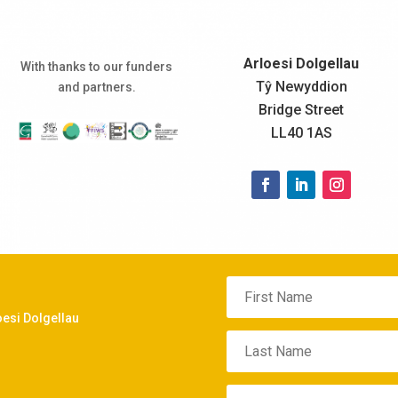
Arloesi Dolgellau
With thanks to our funders
Tŷ Newyddion
and partners.
Bridge Street
LL40 1AS
oesi Dolgellau