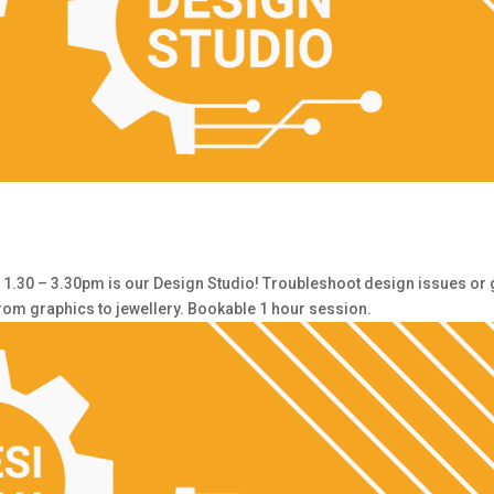
30 – 3.30pm is our Design Studio! Troubleshoot design issues or 
from graphics to jewellery. Bookable 1 hour session.