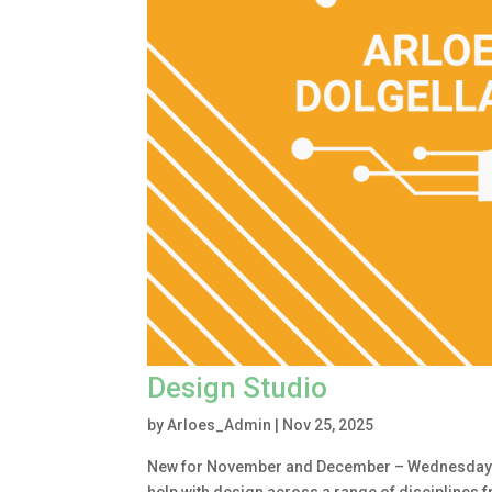
Design Studio
by
Arloes_Admin
|
Nov 25, 2025
New for November and December – Wednesday 1.