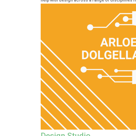
help with design across a range of disciplines 
Design Studio