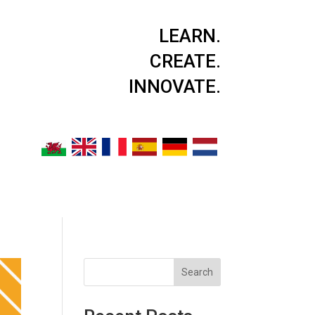
LEARN.
CREATE.
INNOVATE.
Search