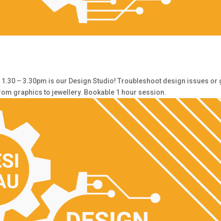
30 – 3.30pm is our Design Studio! Troubleshoot design issues or 
from graphics to jewellery. Bookable 1 hour session.