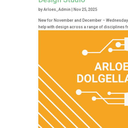
by
Arloes_Admin
|
Nov 25, 2025
New for November and December – Wednesday 1.
help with design across a range of disciplines 