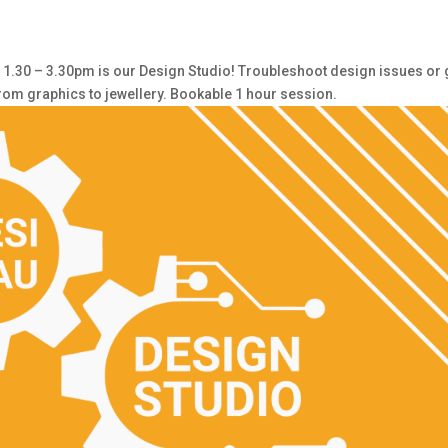
30 – 3.30pm is our Design Studio! Troubleshoot design issues or 
from graphics to jewellery. Bookable 1 hour session.