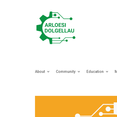
About
Community
Education
M