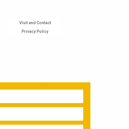
Visit and Contact
Privacy Policy