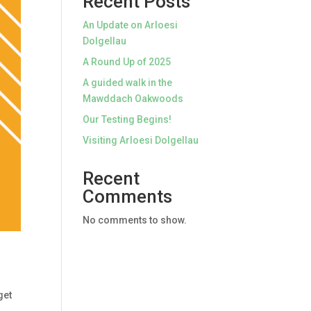
Recent Posts
An Update on Arloesi
Dolgellau
A Round Up of 2025
A guided walk in the
Mawddach Oakwoods
Our Testing Begins!
Visiting Arloesi Dolgellau
Recent
Comments
No comments to show.
get