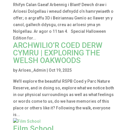
Rhifyn Calan Gaeaf Arbennig i Blant! Dewch draw i
Arloesi Dolgellau i wneud defnydd o’n hamrywiaeth o
offer; o argraffu 3D i Beiriannau Gwnïo ac llawer yn y
canol, gallwch ddysgu, creu ac arloesi yma yn
Nolgellau. Ar agor o 11 tan 4. Special Halloween
Edition for...
ARCHWILIO’R COED DERW
CYMRU | EXPLORING THE
WELSH OAKWOODS
by
Arloes_Admin
|
Oct 19, 2025
We’ll explore the beautiful RSPB Coed y Parc Nature
Reserve, and in doing so, explore what we notice both
in our physical surroundings as well as what feelings
or words come to us, do we have memories of this
place or others like it? Following the walk, everyone
is...
Film School