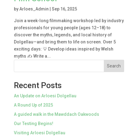
by
Arloes_Admin
|
Sep 16, 2025
Join a week-long filmmaking workshop led by industry
professionals for young people (ages 12–18) to
discover the myths, legends, and local history of
Dolgellau—and bring them to life on screen. Over 5
exciting days: 💡 Develop ideas inspired by Welsh
myths ✍️ Write a...
Search
Recent Posts
An Update on Arloesi Dolgellau
A Round Up of 2025
A guided walk in the Mawddach Oakwoods
Our Testing Begins!
Visiting Arloesi Dolgellau