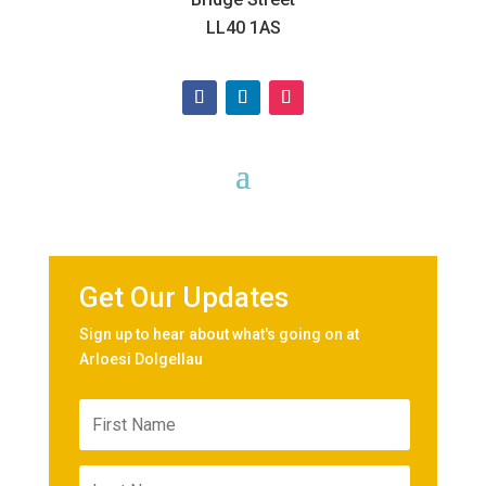
LL40 1AS
Get Our Updates
Sign up to hear about what's going on at
Arloesi Dolgellau