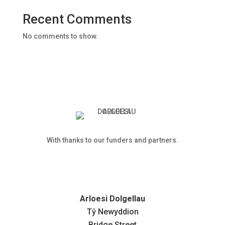
Recent Comments
No comments to show.
With thanks to our funders and partners.
Arloesi Dolgellau
Tŷ Newyddion
Bridge Street