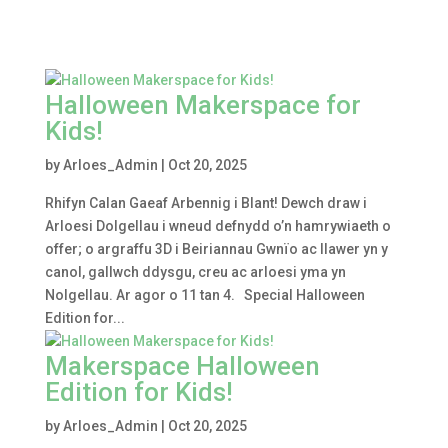
Halloween Makerspace for
Kids!
by
Arloes_Admin
|
Oct 20, 2025
Rhifyn Calan Gaeaf Arbennig i Blant! Dewch draw i
Arloesi Dolgellau i wneud defnydd o’n hamrywiaeth o
offer; o argraffu 3D i Beiriannau Gwnïo ac llawer yn y
canol, gallwch ddysgu, creu ac arloesi yma yn
Nolgellau. Ar agor o 11 tan 4. Special Halloween
Edition for...
Makerspace Halloween
Edition for Kids!
by
Arloes_Admin
|
Oct 20, 2025