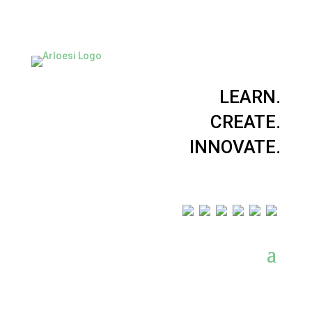
LEARN.
CREATE.
INNOVATE.