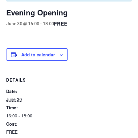
Evening Opening
FREE
June 30 @ 16:00
-
18:00
Add to calendar
DETAILS
Date:
June 30
Time:
16:00 - 18:00
Cost:
FREE