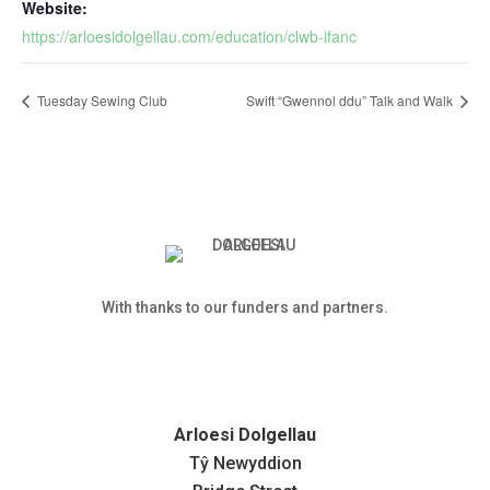
Website:
https://arloesidolgellau.com/education/clwb-ifanc
Tuesday Sewing Club
Swift “Gwennol ddu” Talk and Walk
With thanks to our funders and partners.
Arloesi Dolgellau
Tŷ Newyddion