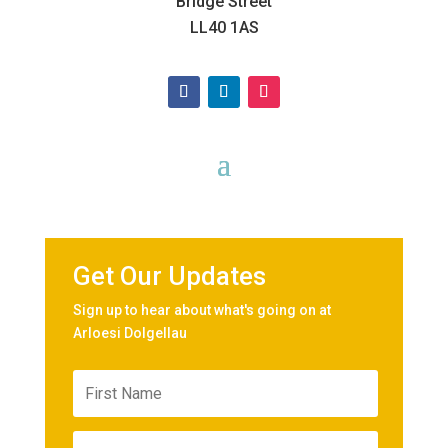
Bridge Street
LL40 1AS
Get Our Updates
Sign up to hear about what's going on at
Arloesi Dolgellau