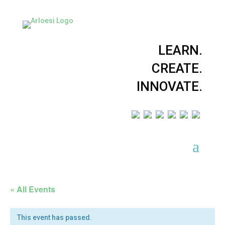
LEARN.
CREATE.
INNOVATE.
« All Events
This event has passed.