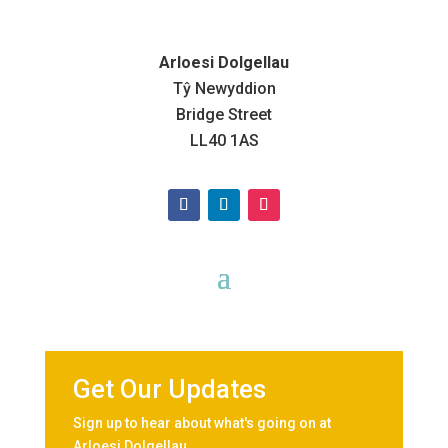
Arloesi Dolgellau
Tŷ Newyddion
Bridge Street
LL40 1AS
Get Our Updates
Sign up to hear about what's going on at
Arloesi Dolgellau