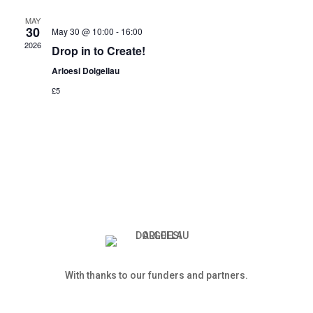
MAY
30
May 30 @ 10:00
-
16:00
2026
Drop in to Create!
Arloesi Dolgellau
£5
With thanks to our funders and partners.