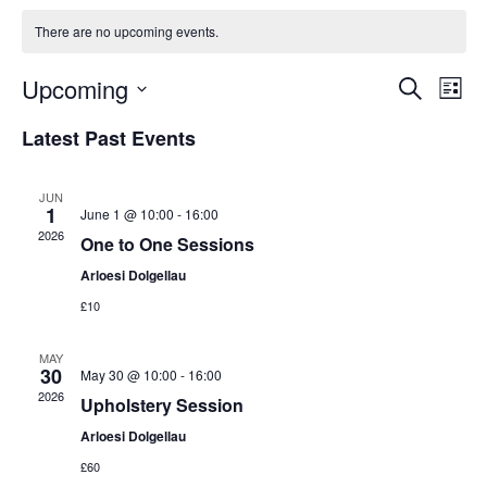
There are no upcoming events.
Events
Eve
Upcoming
Search
List
Vi
Search
Select
Nav
Latest Past Events
and
date.
Views
Naviga
JUN
1
June 1 @ 10:00
-
16:00
2026
One to One Sessions
Arloesi Dolgellau
£10
MAY
30
May 30 @ 10:00
-
16:00
2026
Upholstery Session
Arloesi Dolgellau
£60