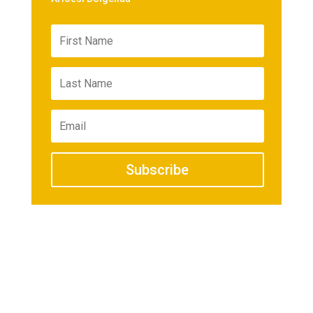
Subscribe