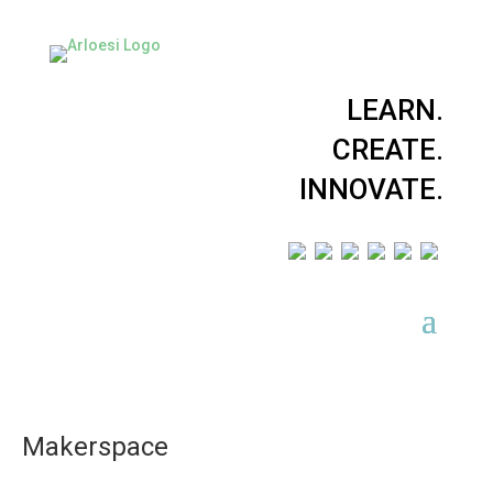
LEARN.
CREATE.
INNOVATE.
Makerspace