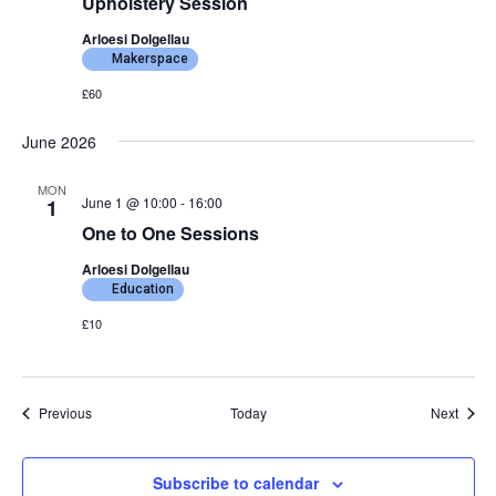
Upholstery Session
Arloesi Dolgellau
Makerspace
£60
June 2026
MON
June 1 @ 10:00
-
16:00
1
One to One Sessions
Arloesi Dolgellau
Education
£10
Events
Event
Previous
Today
Next
Subscribe to calendar