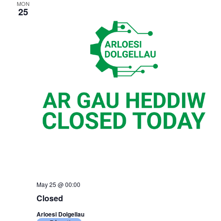
MON
25
May 25 @ 00:00
Closed
Arloesi Dolgellau