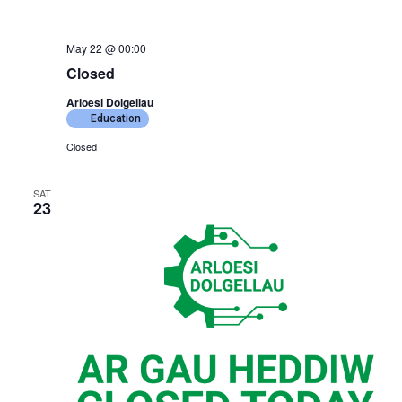
May 22 @ 00:00
Closed
Arloesi Dolgellau
Education
Closed
SAT
23