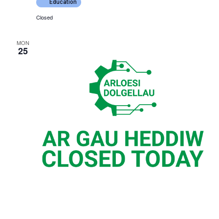
Education
Closed
MON
25