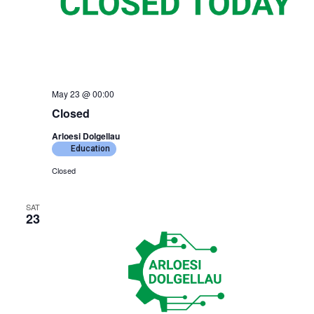
May 23 @ 00:00
Closed
Arloesi Dolgellau
Education
Closed
SAT
23