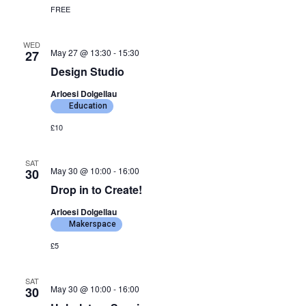
FREE
WED
May 27 @ 13:30
-
15:30
27
Design Studio
Arloesi Dolgellau
Education
£10
SAT
May 30 @ 10:00
-
16:00
30
Drop in to Create!
Arloesi Dolgellau
Makerspace
£5
SAT
May 30 @ 10:00
-
16:00
30