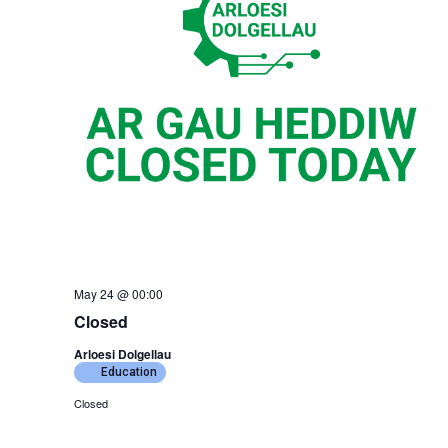
May 24 @ 00:00
Closed
Arloesi Dolgellau
Education
Closed