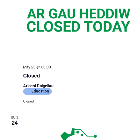
May 23 @ 00:00
Closed
Arloesi Dolgellau
Education
Closed
SUN
24