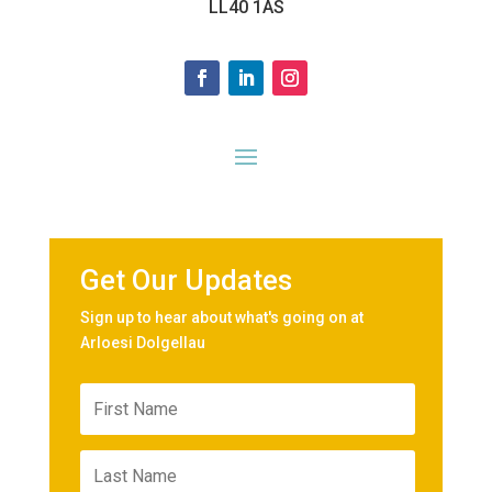
LL40 1AS
Get Our Updates
Sign up to hear about what's going on at
Arloesi Dolgellau