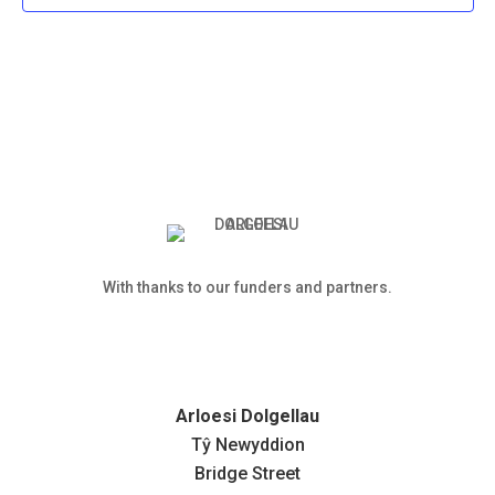
With thanks to our funders and partners.
Arloesi Dolgellau
Tŷ Newyddion
Bridge Street