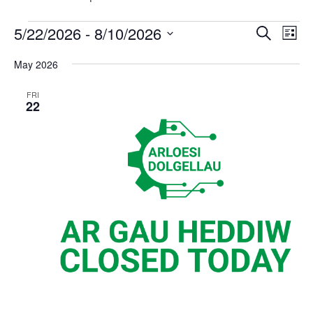
Events
Events
Eve
5/22/2026
 - 
8/10/2026
Search
List
Vi
Search
Select
Nav
May 2026
and
date.
Views
FRI
Naviga
22