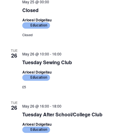
May 25 @ 00:00
Closed
Arloesi Dolgellau
Education
Closed
TUE
May 26 @ 10:00
-
16:00
26
Tuesday Sewing Club
Arloesi Dolgellau
Education
£5
TUE
May 26 @ 16:00
-
18:00
26
Tuesday After School/College Club
Arloesi Dolgellau
Education