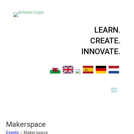
LEARN.
CREATE.
INNOVATE.
Makerspace
Events
Makerspace